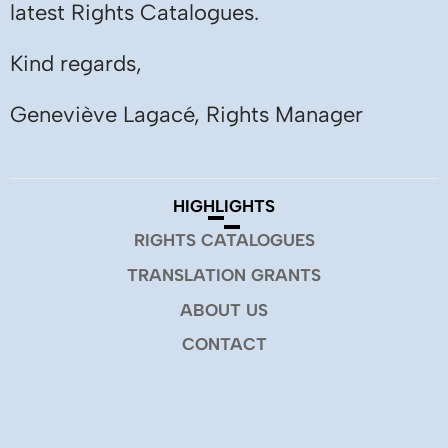
latest Rights Catalogues.
Kind regards,
Geneviève Lagacé, Rights Manager
HIGHLIGHTS
RIGHTS CATALOGUES
TRANSLATION GRANTS
ABOUT US
CONTACT