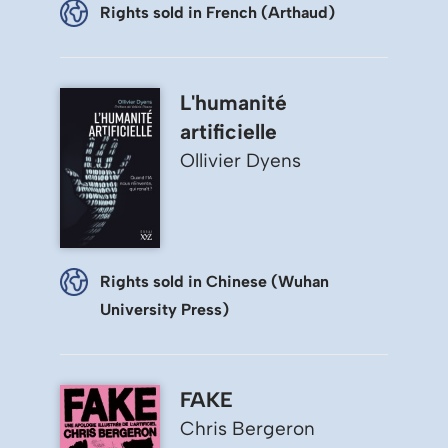
Rights sold in French (Arthaud)
L'humanité
artificielle
Ollivier Dyens
Rights sold in Chinese (Wuhan
University Press)
FAKE
Chris Bergeron