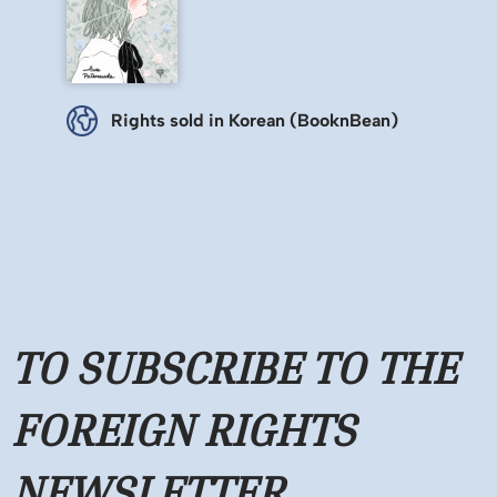
Rights sold in Korean (BooknBean)
TO SUBSCRIBE TO THE
FOREIGN RIGHTS
NEWSLETTER,