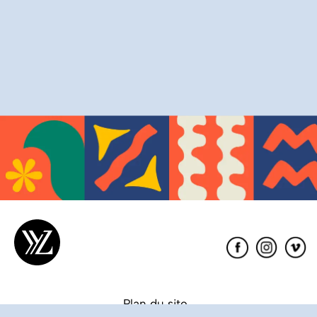
Éditions
XYZ
Plan du site