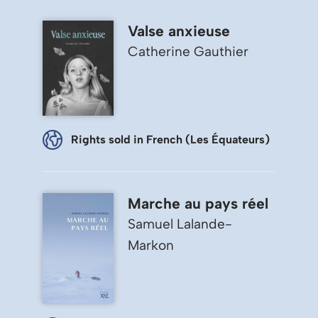
Valse anxieuse
Catherine Gauthier
Rights sold in French (Les Équateurs)
Marche au pays réel
Samuel Lalande-
Markon