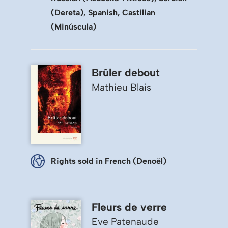
(Dereta), Spanish, Castilian
(Minúscula)
Brûler debout
Mathieu Blais
Rights sold in French (Denoël)
Fleurs de verre
Eve Patenaude