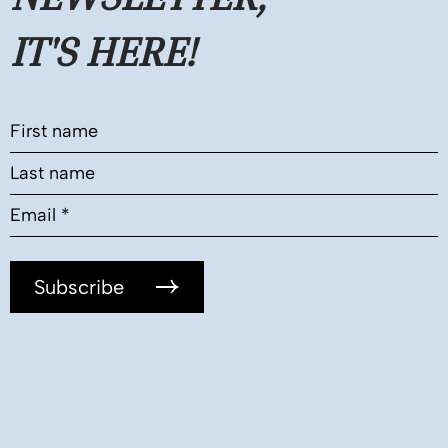
IT'S HERE!
Subscribe