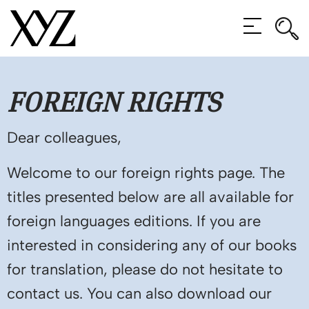
Rec
Rec
MENU
FOREIGN
RIGHTS
Dear colleagues,
Welcome to our foreign rights page. The
titles presented below are all available for
foreign languages editions. If you are
interested in considering any of our books
for translation, please do not hesitate to
contact us. You can also download our