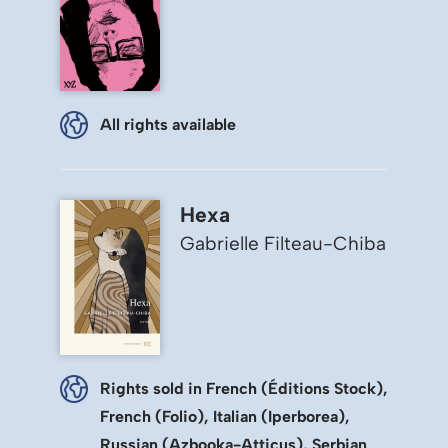
All rights available
Hexa
Gabrielle Filteau-Chiba
Rights sold in French (Éditions Stock),
French (Folio), Italian (Iperborea),
Russian (Azbooka-Atticus), Serbian