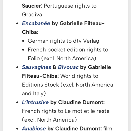
Saucier:
Portuguese rights to
Gradiva
Encabanée
by Gabrielle Filteau-
Chiba:
German rights to dtv Verlag
French pocket edition rights to
Folio (excl. North America)
Sauvagines
&
Bivouac
by Gabrielle
Filteau-Chiba:
World rights to
Editions Stock (excl. North America
and Italy)
L’intrusive
by Claudine Dumont:
French rights to Le mot et le reste
(excl. North America)
Anabiose
by Claudine Dumont:
film