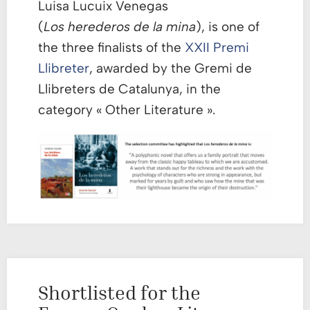
Luisa Lucuix Venegas
(
Los herederos de la mina
), is one of
the three finalists of the
XXII Premi
Llibreter
, awarded by the Gremi de
Llibreters de Catalunya, in the
category « Other Literature ».
Shortlisted for the