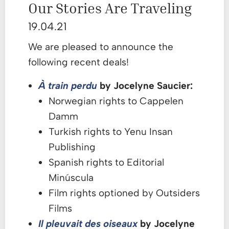
Our Stories Are Traveling
19.04.21
We are pleased to announce the
following recent deals!
À train perdu
by Jocelyne Saucier:
Norwegian rights to Cappelen
Damm
Turkish rights to Yenu Insan
Publishing
Spanish rights to Editorial
Minúscula
Film rights optioned by Outsiders
Films
Il pleuvait des oisea
ux
by Jocelyne