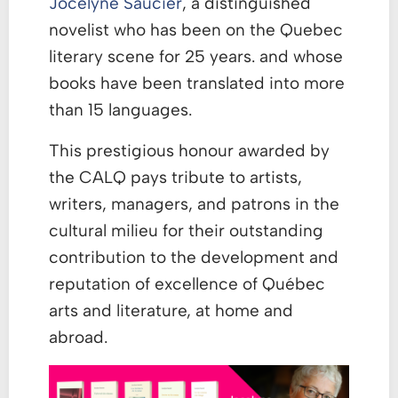
Jocelyne Saucier
, a distinguished
novelist who has been on the Quebec
literary scene for 25 years. and whose
books have been translated into more
than 15 languages.
This prestigious honour awarded by
the CALQ pays tribute to artists,
writers, managers, and patrons in the
cultural milieu for their outstanding
contribution to the development and
reputation of excellence of Québec
arts and literature, at home and
abroad.