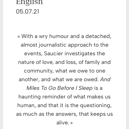
English
05.07.21
« With a wry humour and a detached,
almost journalistic approach to the
events, Saucier investigates the
nature of love, and loss, of family and
community, what we owe to one
another, and what we are owed.
And
Miles To Go Before I Sleep
is a
haunting reminder of what makes us
human, and that it is the questioning,
as much as the answers, that keeps us
alive. »