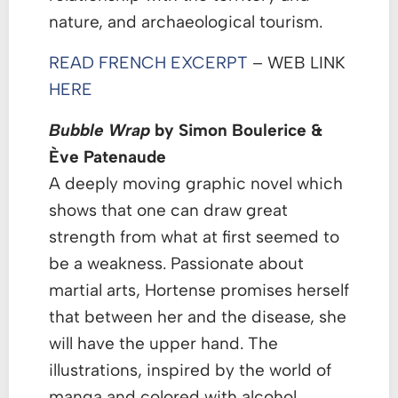
nature, and archaeological tourism.
READ FRENCH EXCERPT
– WEB LINK
HERE
Bubble Wrap
by Simon Boulerice &
Ève Patenaude
A deeply moving graphic novel which
shows that one can draw great
strength from what at first seemed to
be a weakness. Passionate about
martial arts, Hortense promises herself
that between her and the disease, she
will have the upper hand. The
illustrations, inspired by the world of
manga and colored with alcohol