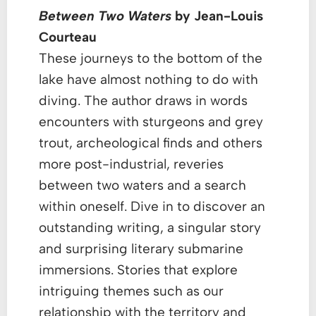
Between Two Waters
by Jean-Louis
Courteau
These journeys to the bottom of the
lake have almost nothing to do with
diving. The author draws in words
encounters with sturgeons and grey
trout, archeological finds and others
more post-industrial, reveries
between two waters and a search
within oneself. Dive in to discover an
outstanding writing, a singular story
and surprising literary submarine
immersions. Stories that explore
intriguing themes such as our
relationship with the territory and