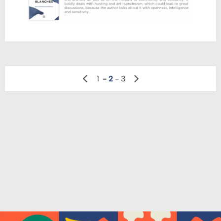
précédente
Page
Pagination
1
2
3
Page
des
suivante
publications