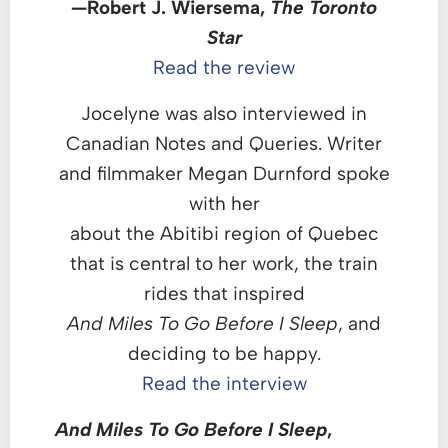
—Robert J. Wiersema,
The Toronto
Star
Read the review
Jocelyne was also interviewed in
Canadian Notes and Queries. Writer
and filmmaker Megan Durnford spoke
with her
about the Abitibi region of Quebec
that is central to her work, the train
rides that inspired
And Miles To Go Before I Sleep
, and
deciding to be happy.
Read the interview
And Miles To Go Before I Sleep
,