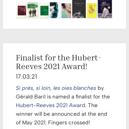
Finalist for the Hubert-
Reeves 2021 Award!
17.03.21
Si près, si loin, les oies blanches
by
Gérald Baril is named a finalist for the
Hubert-Reeves 2021 Award.
The
winner will be announced at the end
of May 2021. Fingers crossed!