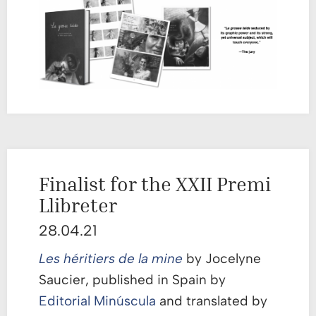
Finalist for the XXII Premi
Llibreter
28.04.21
Les héritiers de la mine
by Jocelyne
Saucier, published in Spain by
Editorial Minúscula
and translated by