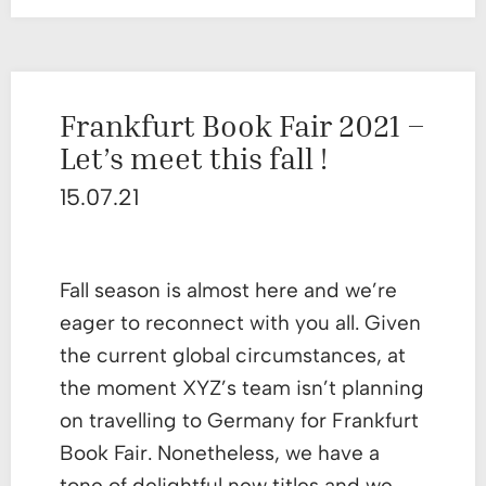
Frankfurt Book Fair 2021 –
Let’s meet this fall !
15.07.21
Fall season is almost here and we’re
eager to reconnect with you all. Given
the current global circumstances, at
the moment XYZ’s team isn’t planning
on travelling to Germany for Frankfurt
Book Fair. Nonetheless, we have a
tone of delightful new titles and we