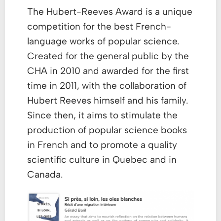
The Hubert-Reeves Award is a unique
competition for the best French-
language works of popular science.
Created for the general public by the
CHA in 2010 and awarded for the first
time in 2011, with the collaboration of
Hubert Reeves himself and his family.
Since then, it aims to stimulate the
production of popular science books
in French and to promote a quality
scientific culture in Quebec and in
Canada.