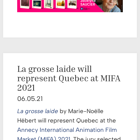
La grosse laide will
represent Quebec at MIFA
2021
06.05.21
La
grosse laide
by Marie-Noëlle
Hébert will represent Quebec at the
Annecy International Animation Film
Market (MIFA) 2021
. The jury selected