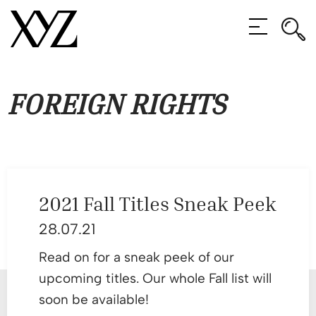
Rec
Rec
MENU
FOREIGN RIGHTS
2021 Fall Titles Sneak Peek
28.07.21
Read on for a sneak peek of our
upcoming titles. Our whole Fall list will
soon be available!