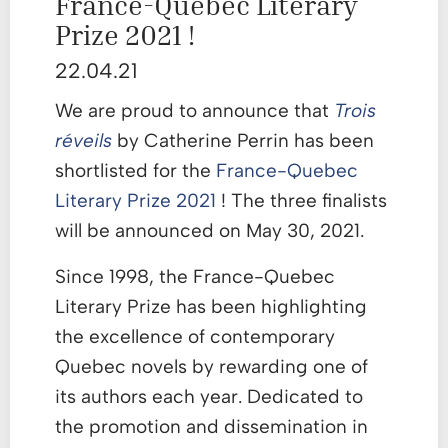
France-Quebec Literary
Prize 2021 !
22.04.21
We are proud to announce that
Trois
réveils
by Catherine Perrin has been
shortlisted for the
France-Quebec
Literary Prize 2021
! The three finalists
will be announced on May 30, 2021.
Since 1998, the France-Quebec
Literary Prize has been highlighting
the excellence of contemporary
Quebec novels by rewarding one of
its authors each year. Dedicated to
the promotion and dissemination in