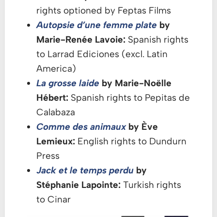
rights optioned by Feptas Films
Autopsie d’une femme plate
by
Marie-Renée Lavoie:
Spanish rights
to Larrad Ediciones (excl. Latin
America)
La grosse laide
by Marie-Noëlle
Hébert:
Spanish rights to Pepitas de
Calabaza
Comme des animaux
by Ève
Lemieux:
English rights to Dundurn
Press
Jack et le temps perdu
by
Stéphanie Lapointe:
Turkish rights
to Cinar