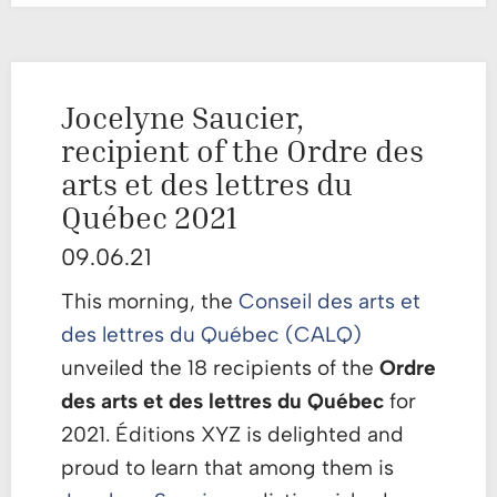
Jocelyne Saucier,
recipient of the Ordre des
arts et des lettres du
Québec 2021
09.06.21
This morning, the
Conseil des arts et
des lettres du Québec (CALQ)
unveiled the 18 recipients of the
Ordre
des arts et des lettres du Québec
for
2021. Éditions XYZ is delighted and
proud to learn that among them is