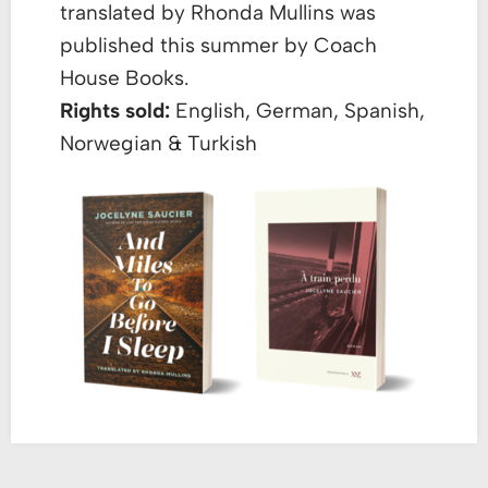
translated by Rhonda Mullins was
published this summer by Coach
House Books.
Rights sold:
English, German, Spanish,
Norwegian & Turkish