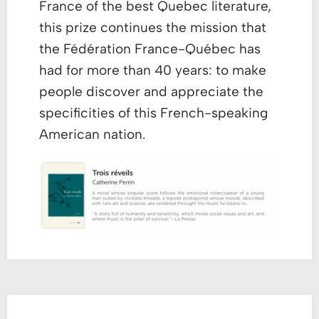
France of the best Quebec literature,
this prize continues the mission that
the Fédération France-Québec has
had for more than 40 years: to make
people discover and appreciate the
specificities of this French-speaking
American nation.