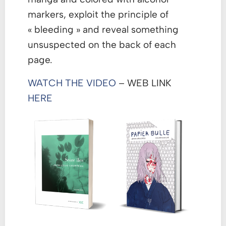
markers, exploit the principle of
« bleeding » and reveal something
unsuspected on the back of each
page.
WATCH THE VIDEO
– WEB LINK
HERE