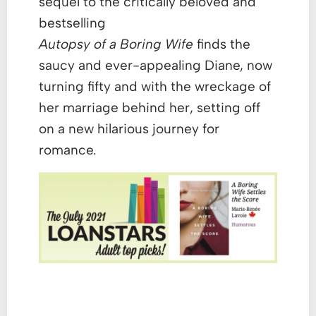
sequel to the critically beloved and
bestselling
Autopsy of a Boring Wife
finds the
saucy and ever-appealing Diane, now
turning fifty and with the wreckage of
her marriage behind her, setting off
on a new hilarious journey for
romance.