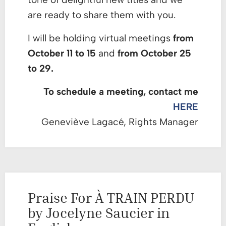
are ready to share them with you.
I will be holding virtual meetings
from
October 11 to 15
and
from October 25
to 29.
To schedule a meeting, contact me
HERE
Geneviève Lagacé, Rights Manager
Praise For À TRAIN PERDU
by Jocelyne Saucier in