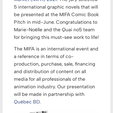
5 international graphic novels that will
be presented at the MIFA Comic Book
Pitch in mid-June. Congratulations to
Marie-Noëlle and the Quai no5 team
for bringing this must-see work to life!
The MIFA is an international event and
a reference in terms of co-
production, purchase, sale, financing
and distribution of content on all
media for all professionals of the
animation industry. Our presentation
will be made in partnership with
Québec BD
.