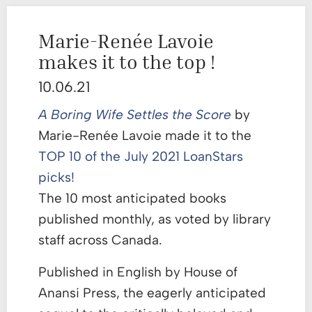
Marie-Renée Lavoie
makes it to the top !
10.06.21
A Boring Wife Settles the Score
by
Marie-Renée Lavoie made it to the
TOP 10 of the July 2021 LoanStars
picks!
The 10 most anticipated books
published monthly, as voted by library
staff across Canada.
Published in English by House of
Anansi Press, the eagerly anticipated